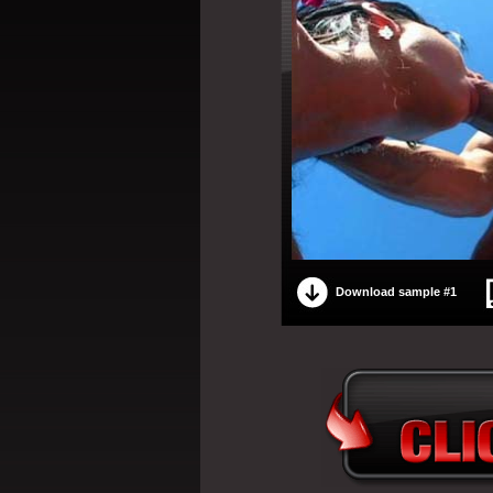
Download sample #1