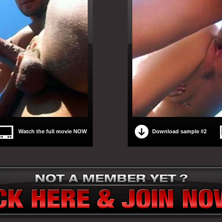
Watch the full movie NOW
Download sample #2