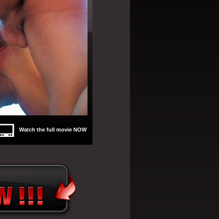
Watch the full movie NOW