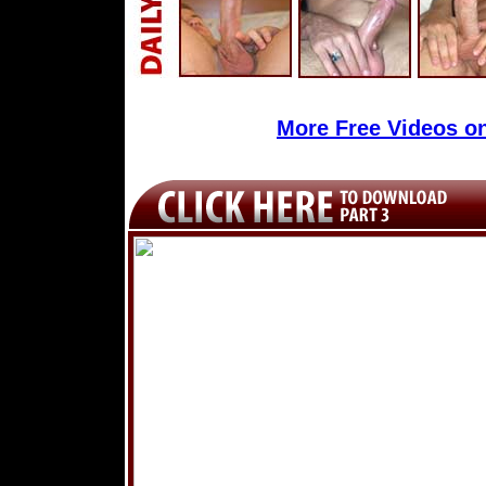
More Free Videos o