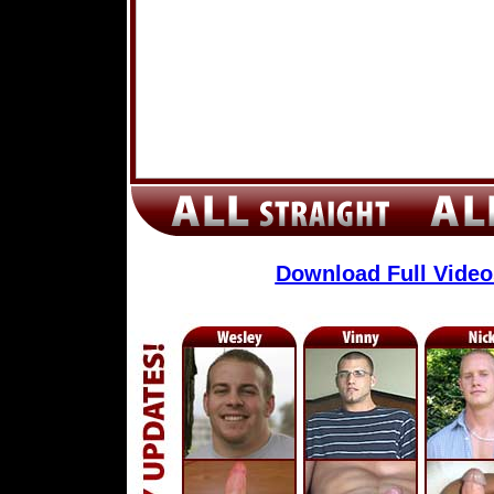
Download Full Vide