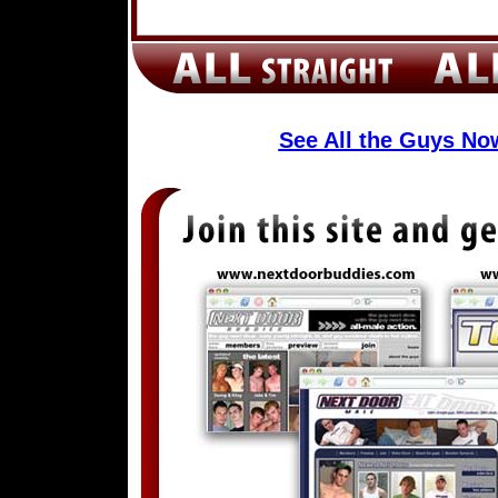
See All the Guys N