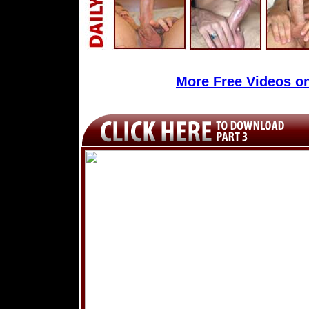
More Free Videos o