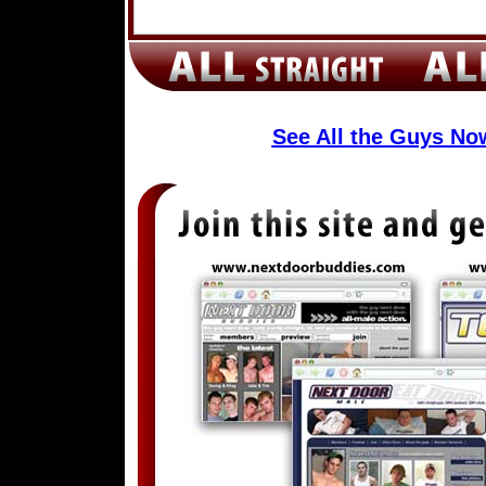
See All the Guys N