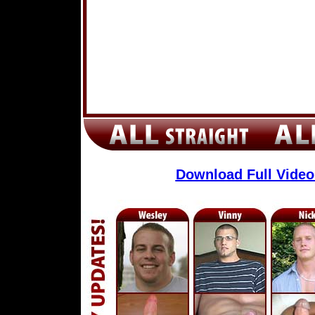
Download Full Vide