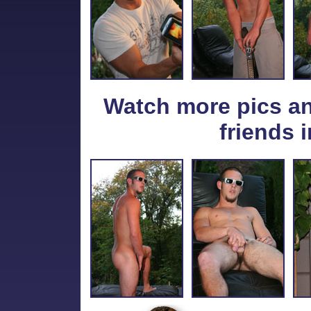
Watch more pics a
friends i