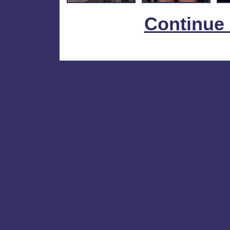
Continue 