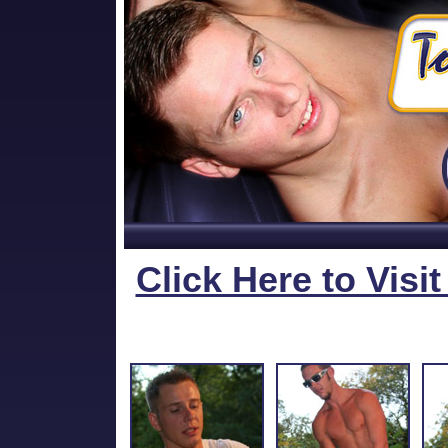
Click Here to Visi