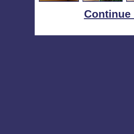
Continue 