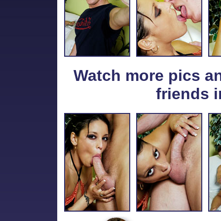
Watch more pics a
friends i