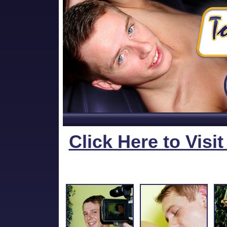
Click Here to Visi