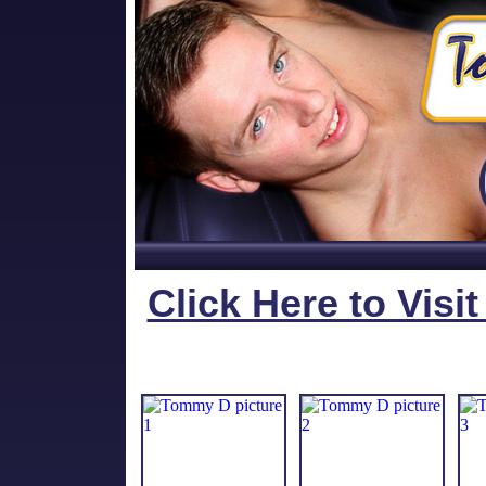
Click Here to Visi