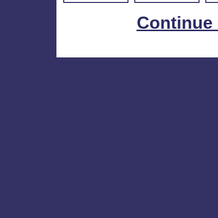
Continue 