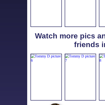
Watch more pics a
friends i