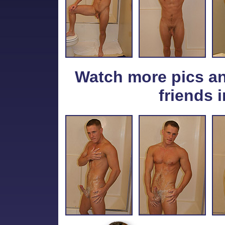
Watch more pics a
friends i