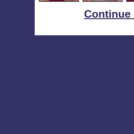
Continue 