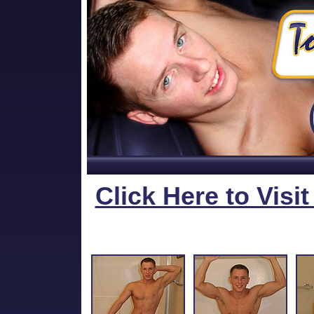
Click Here to Visi