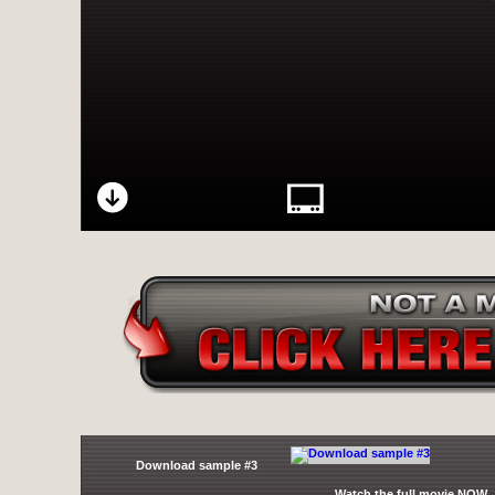
Download sample #3
Watch the full movie NOW