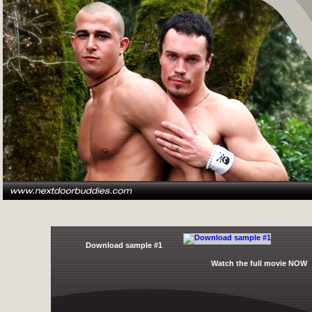
Download sample #1
Watch the full movie NOW