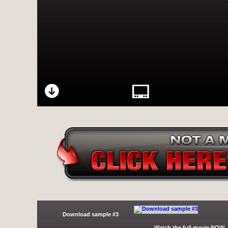
Download sample #3
Watch the full movie NOW