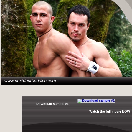
Download sample #1
Watch the full movie NOW