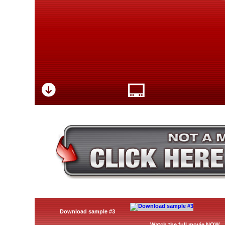
Download sample #3
Watch the full movie NOW