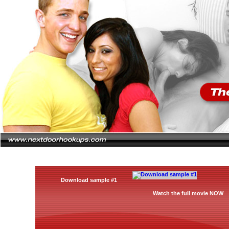
Download sample #1
Watch the full movie NOW