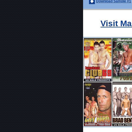
Download Sample #1
Visit M