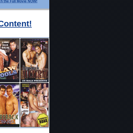
h the Full Movie NOW!
Content!