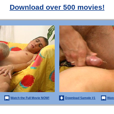
Download over 500 movies!
Watch the Full Movie NOW!
Download Sample #1
Watc