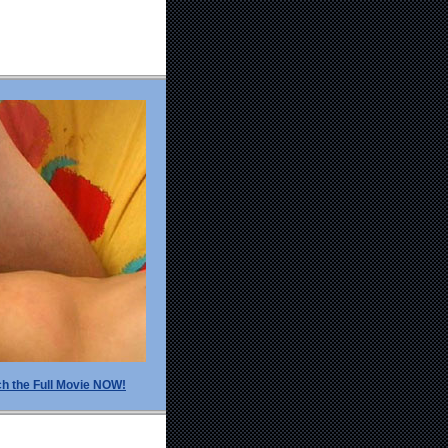
h the Full Movie NOW!