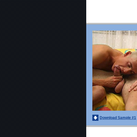
Download Sample #1