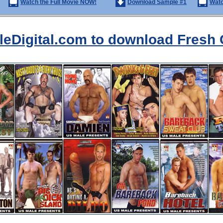
Watch the Full Movie NOW!
Download Sample #1
Watc
aleDigital.com to download Fresh 