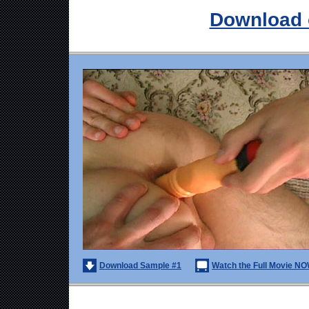
Download 
Download Sample #1
Watch the Full Movie NO