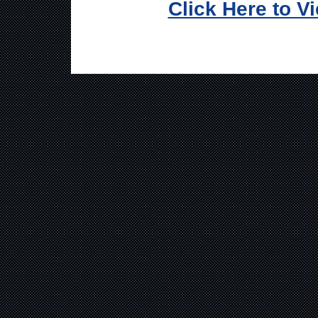
Click Here to V