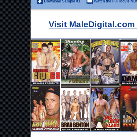
Download Sample #1
Watch the Full Movie NO
Visit MaleDigital.co