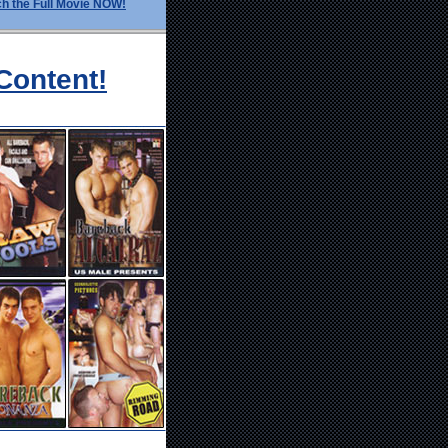
h the Full Movie NOW!
Content!