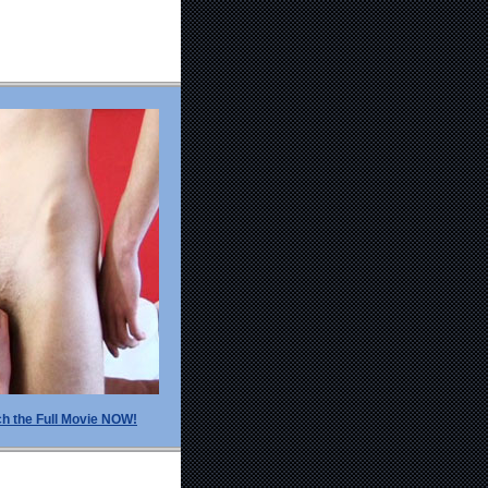
h the Full Movie NOW!