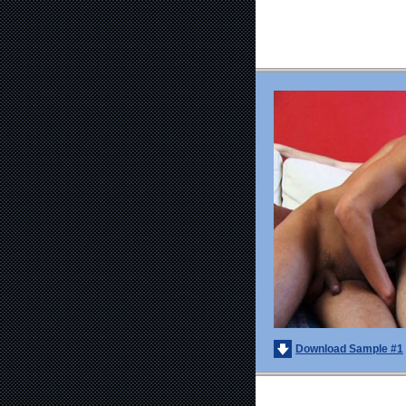
Download Sample #1