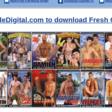
Watch the Full Movie NOW!
Download Sample #1
Watc
aleDigital.com to download Fresh 