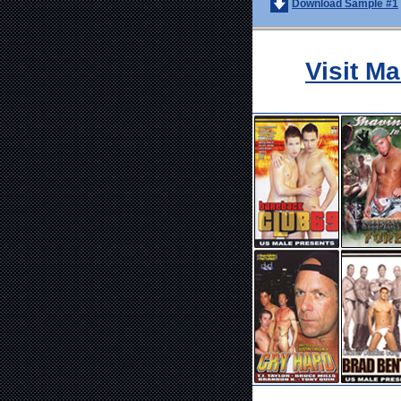
Download Sample #1
Visit M