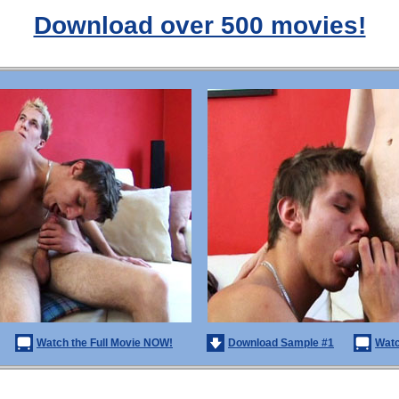
Download over 500 movies!
Watch the Full Movie NOW!
Download Sample #1
Watc