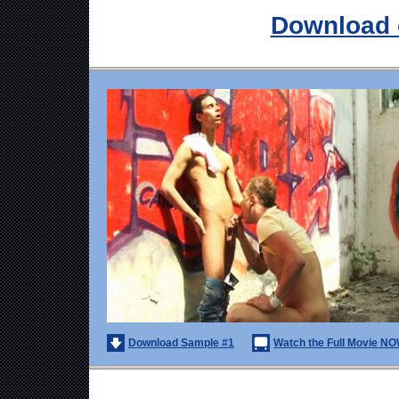
Download 
Download Sample #1
Watch the Full Movie NO