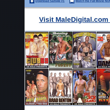
Download Sample #1
Watch the Full Movie NO
Visit MaleDigital.co