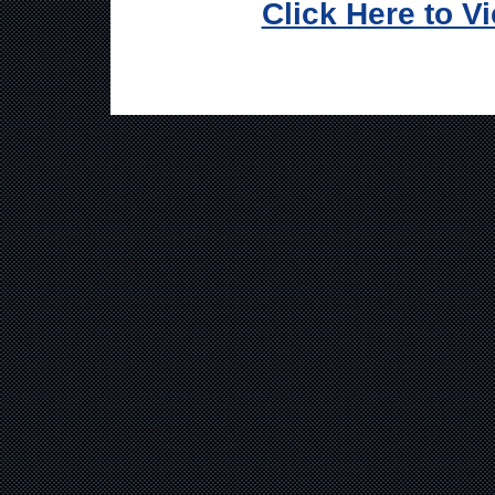
Click Here to V