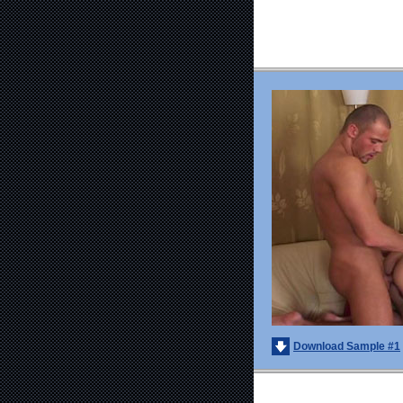
Download Sample #1