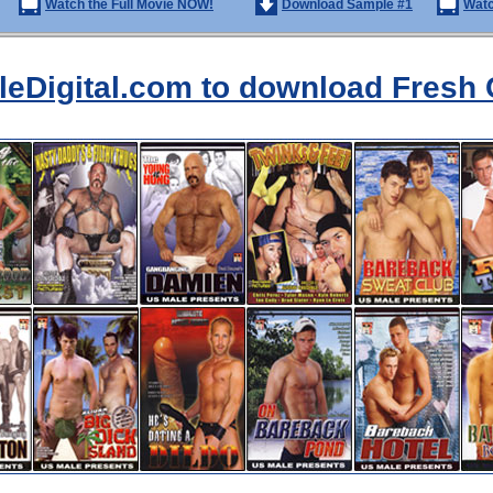
Watch the Full Movie NOW!
Download Sample #1
Watc
aleDigital.com to download Fresh 