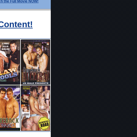
h the Full Movie NOW!
Content!