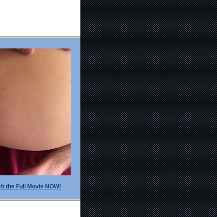
h the Full Movie NOW!