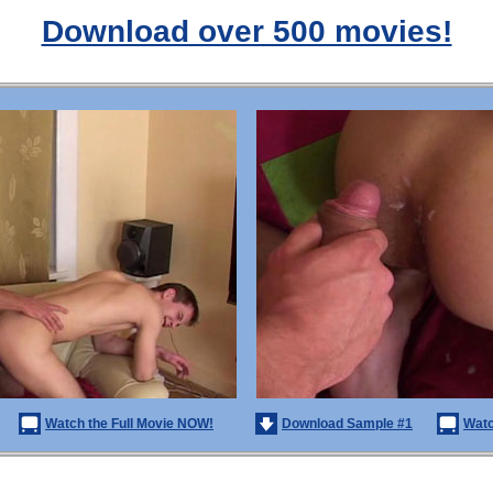
Download over 500 movies!
Watch the Full Movie NOW!
Download Sample #1
Watc