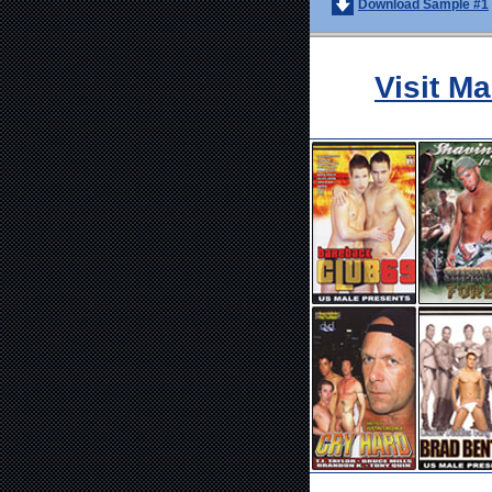
Download Sample #1
Visit M