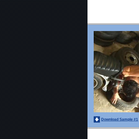
Download Sample #1