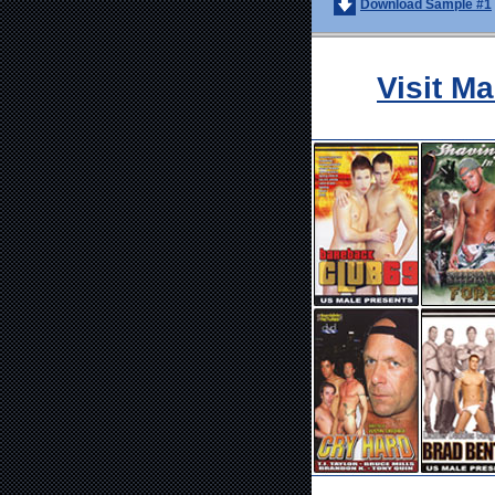
Download Sample #1
Visit M