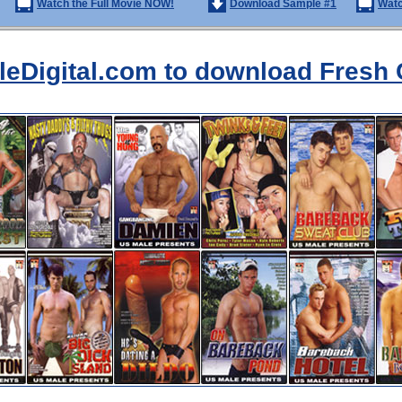
Watch the Full Movie NOW!
Download Sample #1
Watc
aleDigital.com to download Fresh 