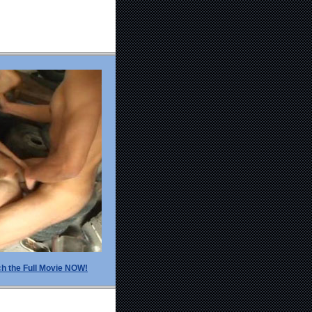
h the Full Movie NOW!