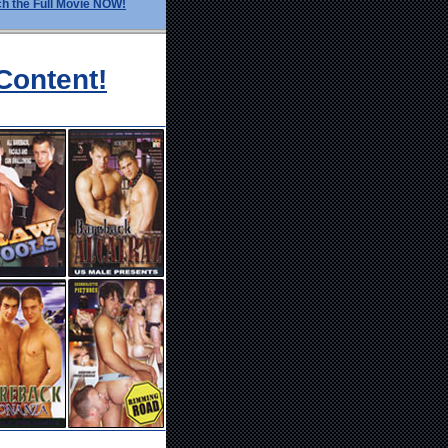
h the Full Movie NOW!
Content!