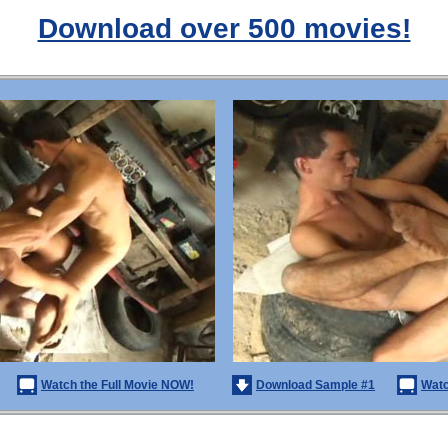
Download over 500 movies!
Watch the Full Movie NOW!
Download Sample #1
Watc