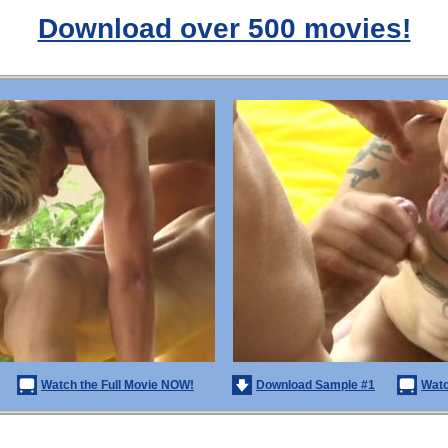
Download over 500 movies!
Watch the Full Movie NOW!
Download Sample #1
Watc