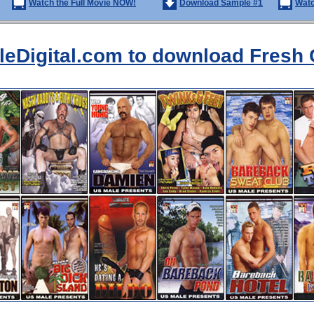
Watch the Full Movie NOW!
Download Sample #1
Watc
aleDigital.com to download Fresh 