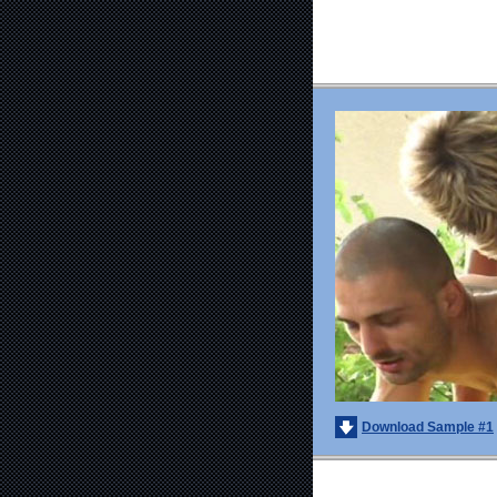
Download Sample #1