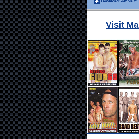
Download Sample #1
Visit M