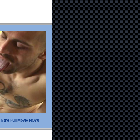
h the Full Movie NOW!