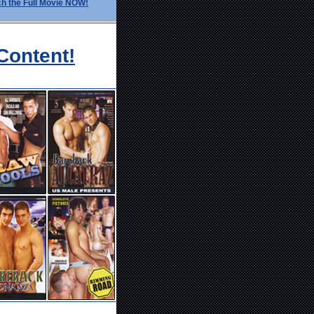
h the Full Movie NOW!
Content!