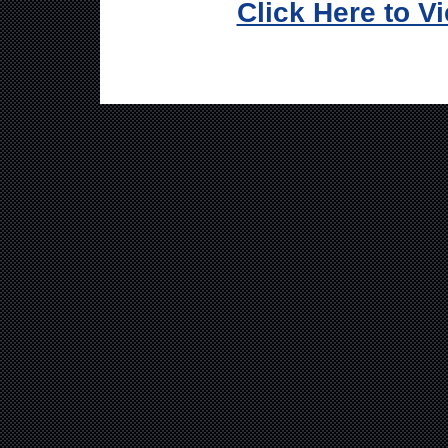
Click Here to V