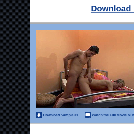
Download 
Download Sample #1
Watch the Full Movie NO