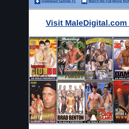
Download Sample #1
Watch the Full Movie NO
Visit MaleDigital.co