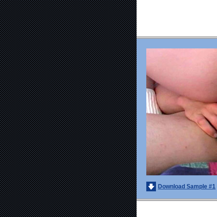
Download Sample #1