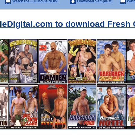
Watch the Full Movie NOW!
Download Sample #1
Watc
aleDigital.com to download Fresh 