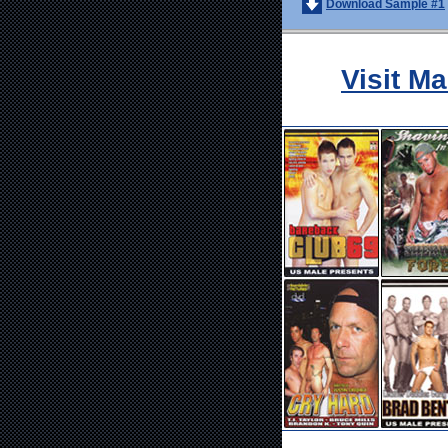
Download Sample #1
Visit M