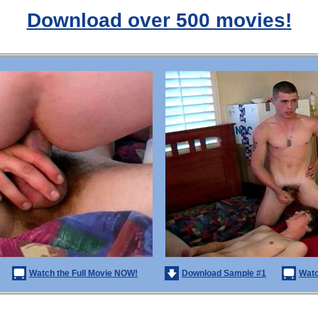
Download over 500 movies!
Watch the Full Movie NOW!
Download Sample #1
Watc