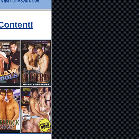
h the Full Movie NOW!
Content!