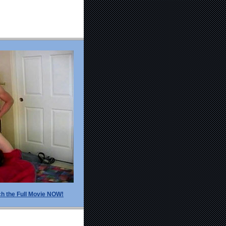
h the Full Movie NOW!