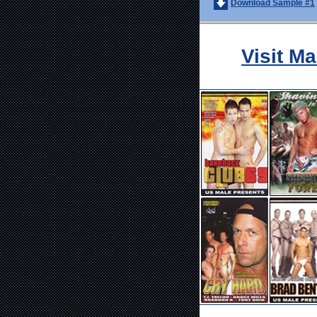
Download Sample #1
Visit M