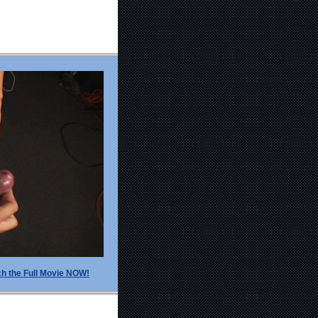
h the Full Movie NOW!