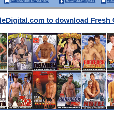
Watch the Full Movie NOW!
Download Sample #1
Watc
aleDigital.com to download Fresh 