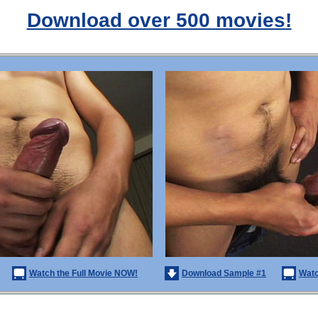
Download over 500 movies!
Watch the Full Movie NOW!
Download Sample #1
Watc