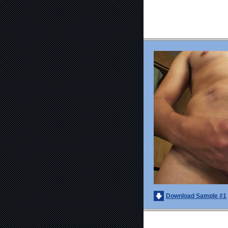
Download Sample #1