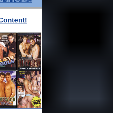
h the Full Movie NOW!
Content!