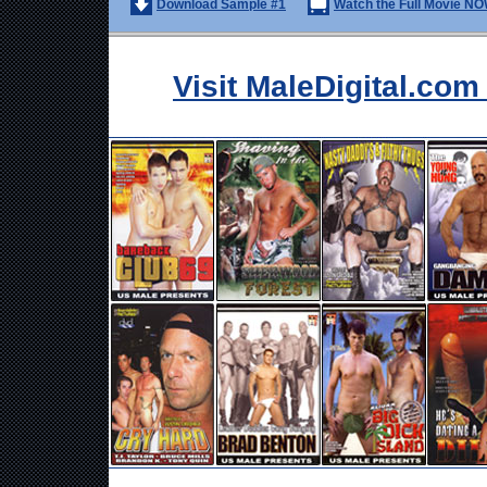
Download Sample #1
Watch the Full Movie NO
Visit MaleDigital.co