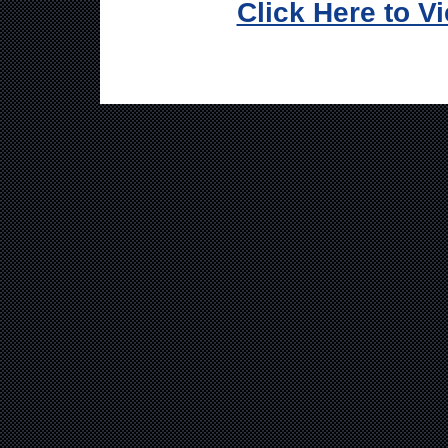
Click Here to V