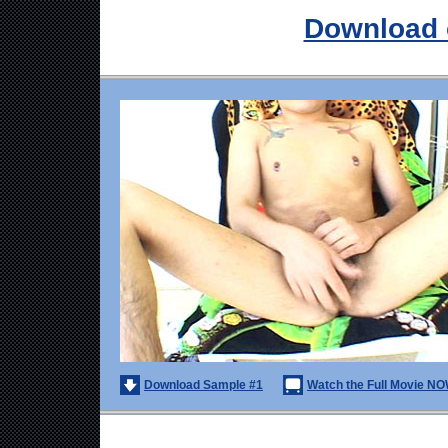
Download 
Download Sample #1
Watch the Full Movie NO