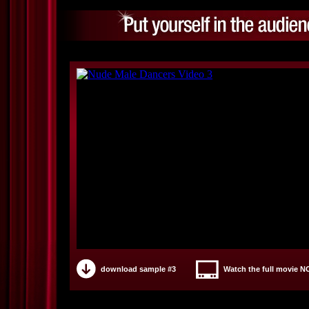
download sample #3
Watch the full movie 