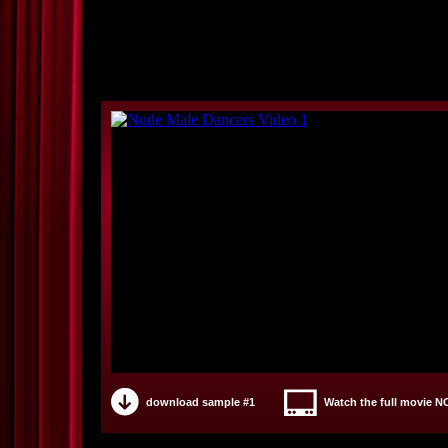
download sample #1
Watch the full movie 