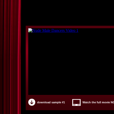
download sample #1
Watch the full movie 