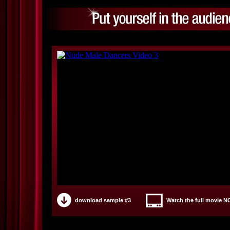
download sample #3
Watch the full movie 