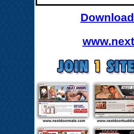
Download 
www.next