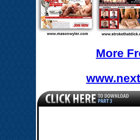
More Fr
www.next