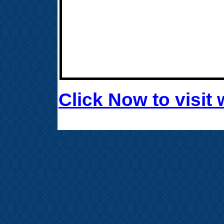
Click Now to visi