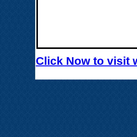
Click Now to visi