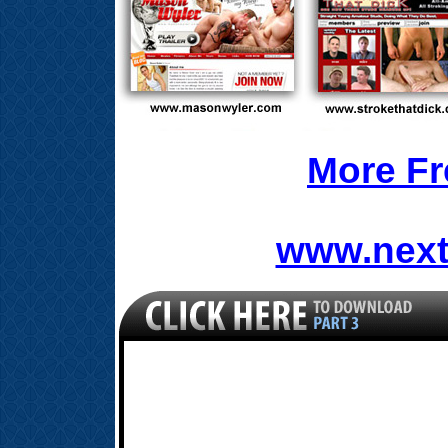
More Fr
www.next