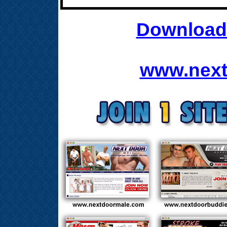
Download 
www.next