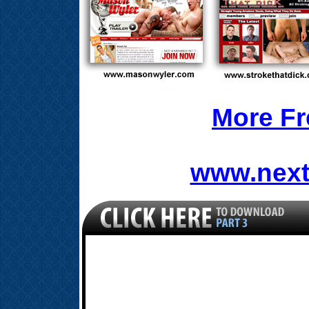
More Fr
www.next