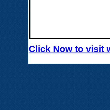
Click Now to visi