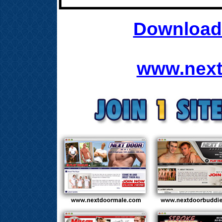
Download 
www.next