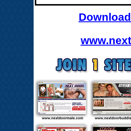
Download 
www.next