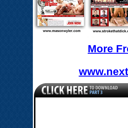
More Fr
www.next