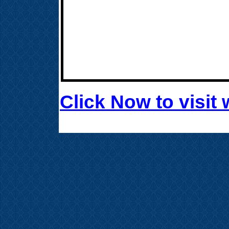
Click Now to visi