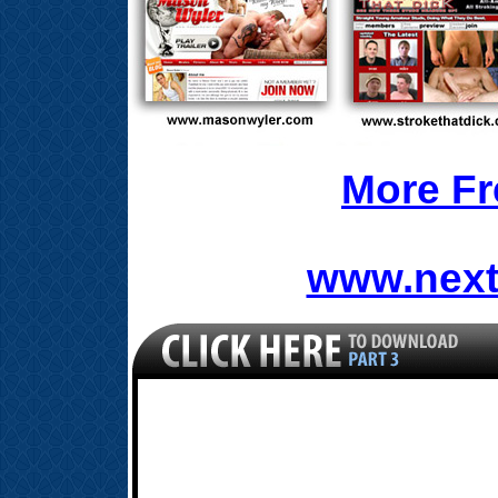
More Fr
www.next