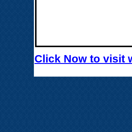
Click Now to visi