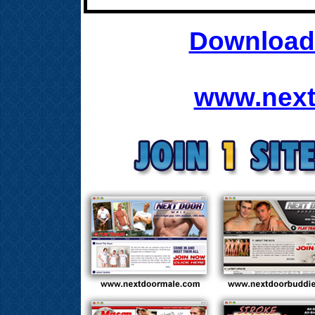
Download 
www.next