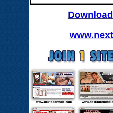
Download 
www.next