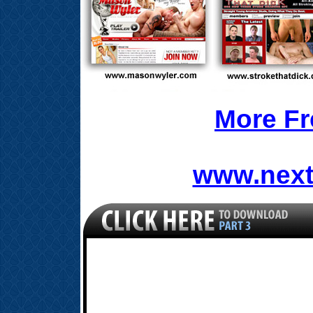
More Fr
www.next