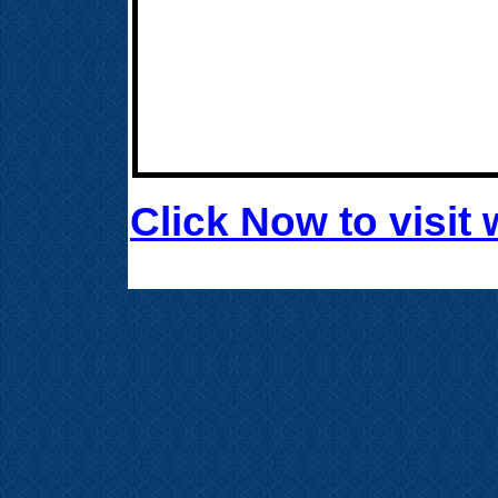
Click Now to visi