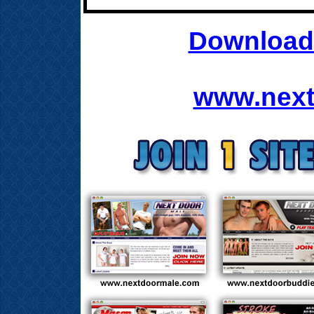
Download 
www.next