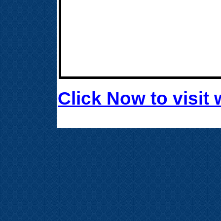
Click Now to visi