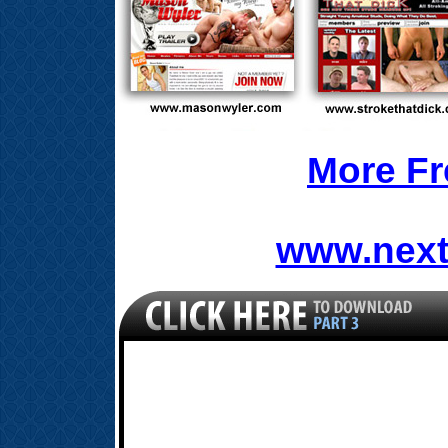
More Fr
www.next