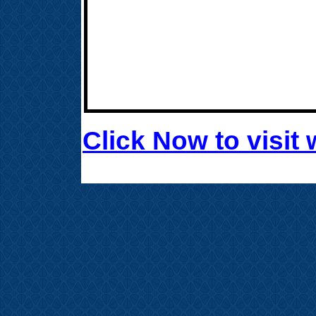
Click Now to visi