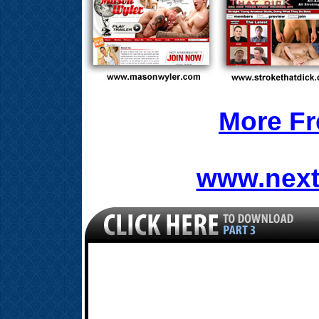
More Fr
www.next