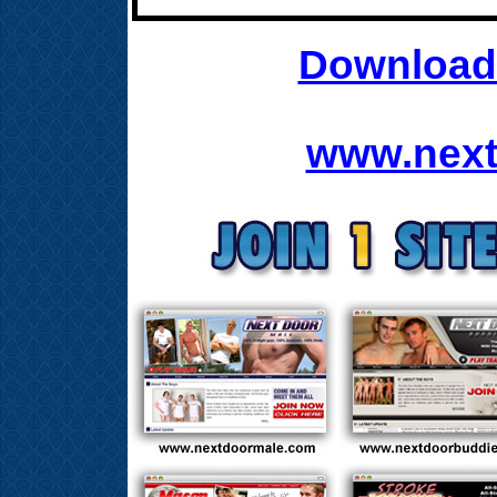
Download 
www.next