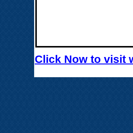
Click Now to visi