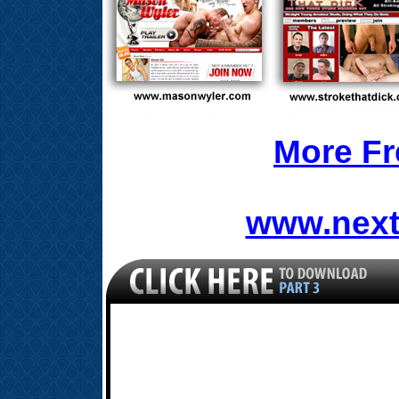
More Fr
www.next