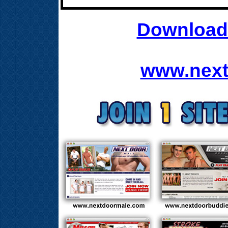
Download 
www.next