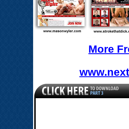
More Fr
www.next