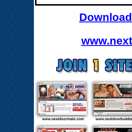
Download 
www.next