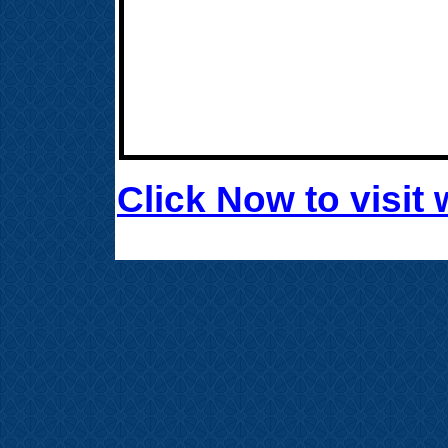
Click Now to visi