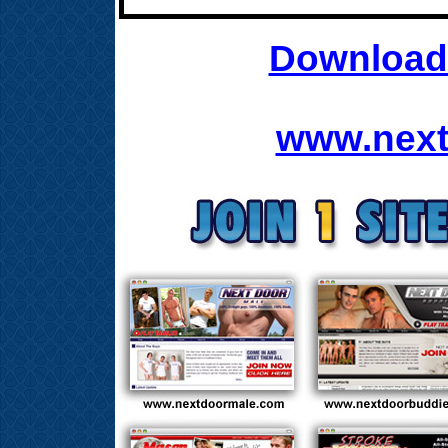
Download 
www.next