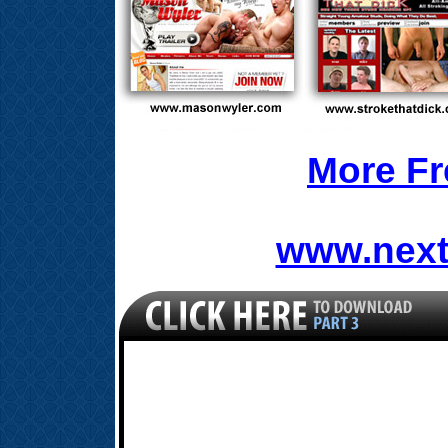
More Fr
www.next