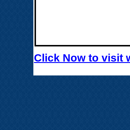
Click Now to visi