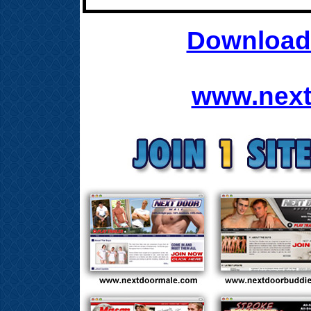
Download 
www.next