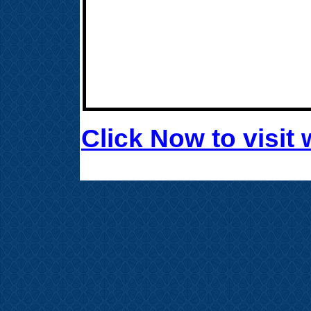
Click Now to visi