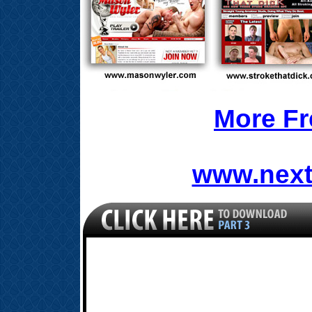
More Fr
www.next