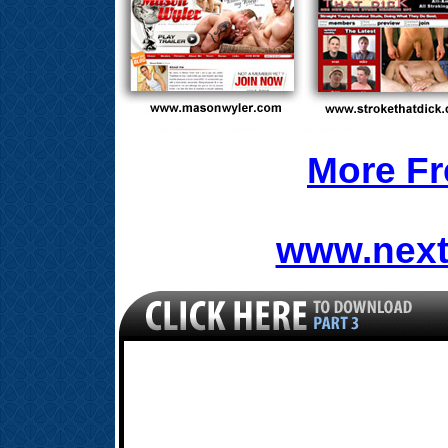
More Fr
www.next