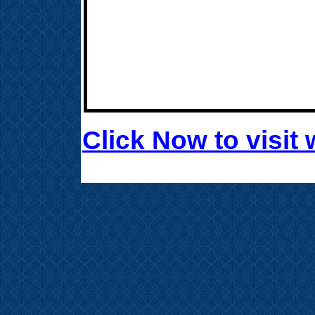
Click Now to visi