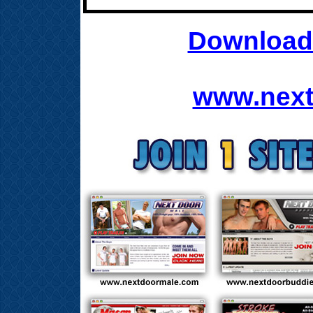
Download 
www.next