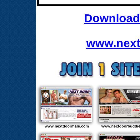
Download 
www.next