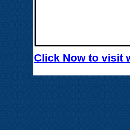
Click Now to visi