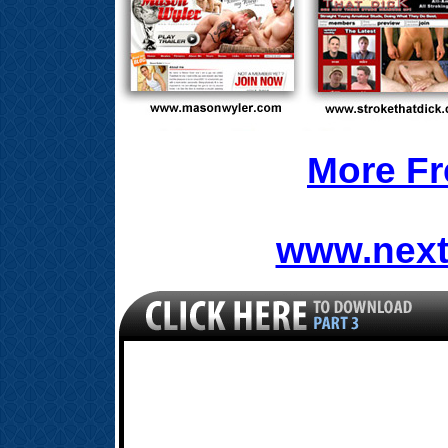
More Fr
www.next