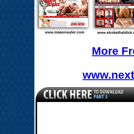
More Fr
www.next