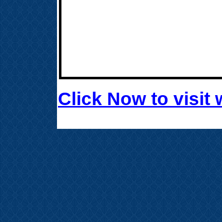
Click Now to visi