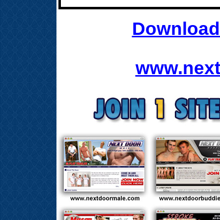
Download 
www.next