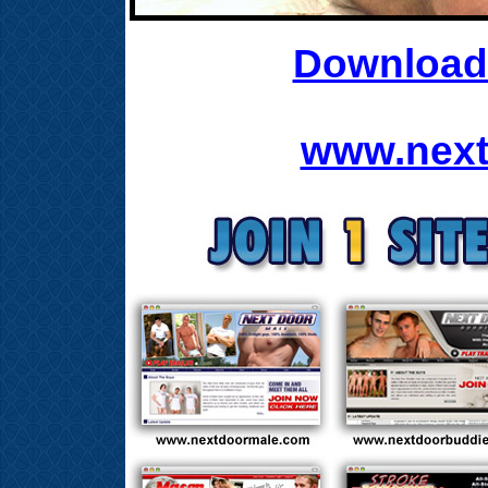
Download 
www.next