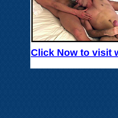
Click Now to visi