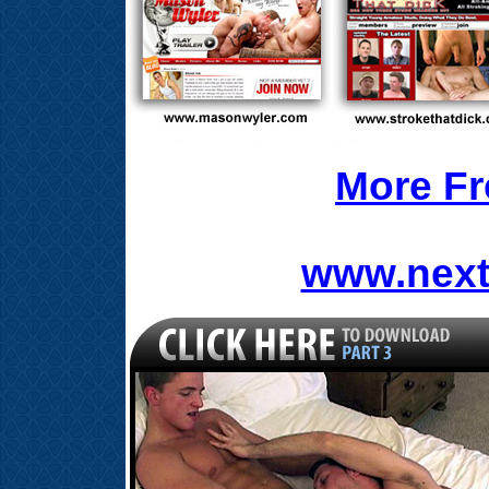
More Fr
www.next