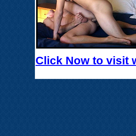
Click Now to visi