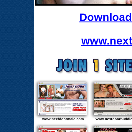
Download 
www.next