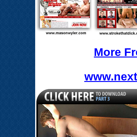
More Fr
www.next