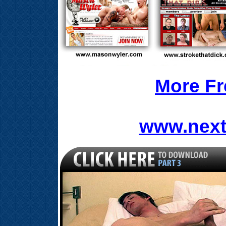
More Fr
www.next