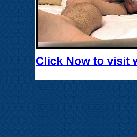
Click Now to visi