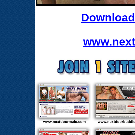
Download 
www.next