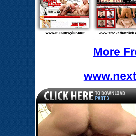
More Fr
www.next