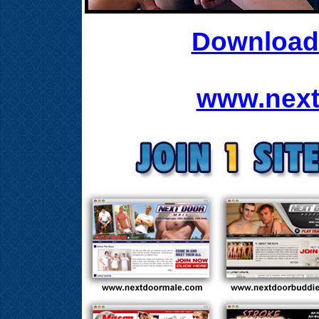
Download 
www.next