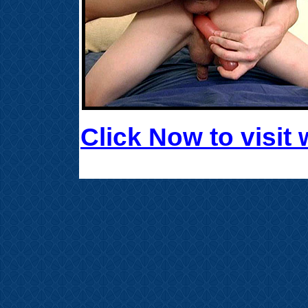
Click Now to visi