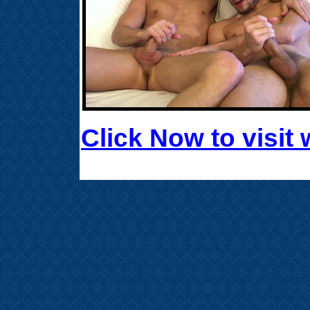
Click Now to visi