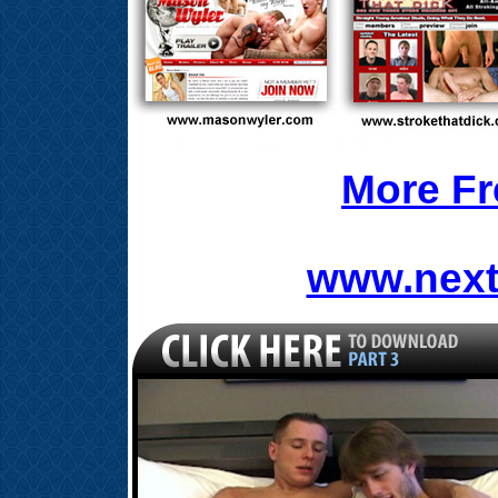
More Fr
www.next