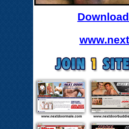
Download 
www.next