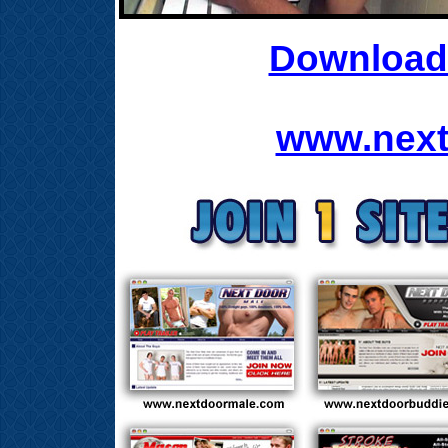
Download 
www.next