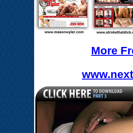
More Fr
www.next