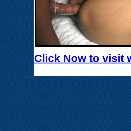
Click Now to visi