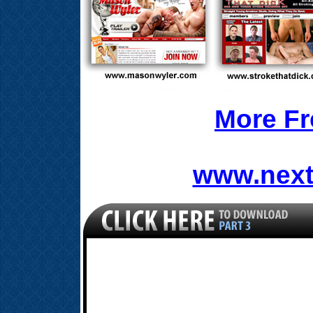
More Fr
www.next