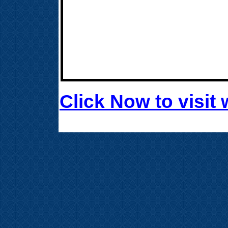
Click Now to visi