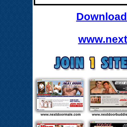
Download 
www.next