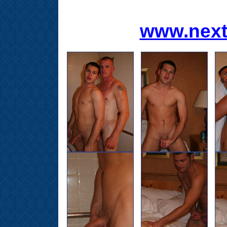
www.next