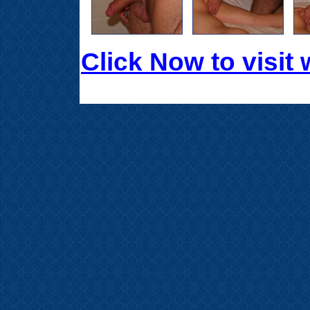
Click Now to visi