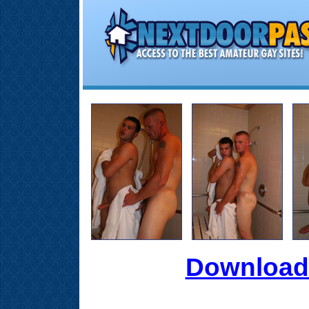
Download 