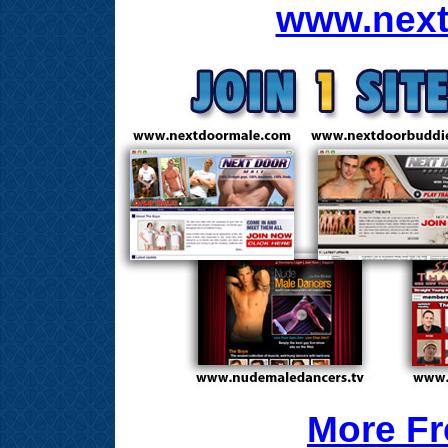
www.next
More Fr