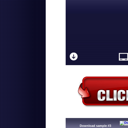
Download sample #3