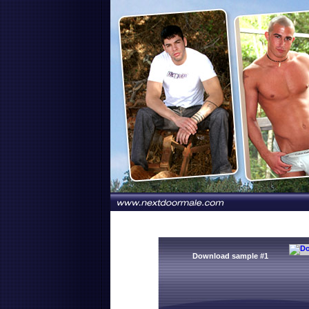
Download sample #1