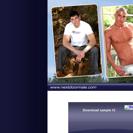
Download sample #1