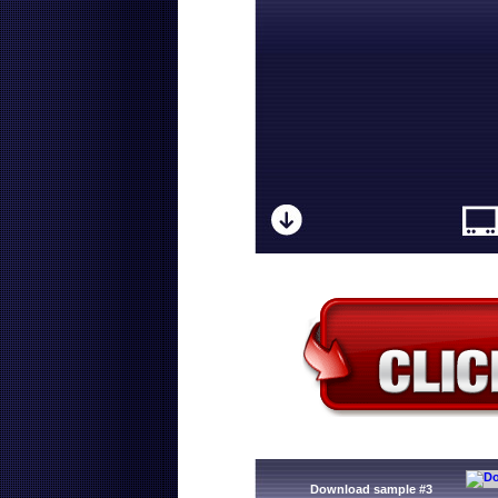
Download sample #3