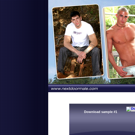
Download sample #1