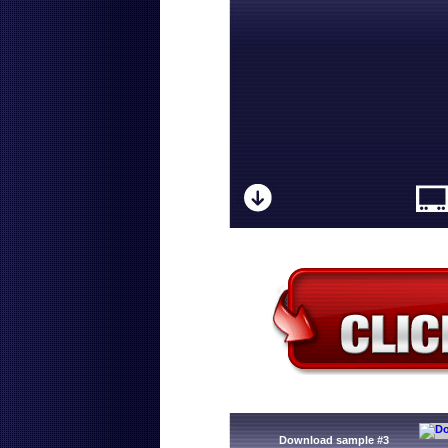
Download sample #3