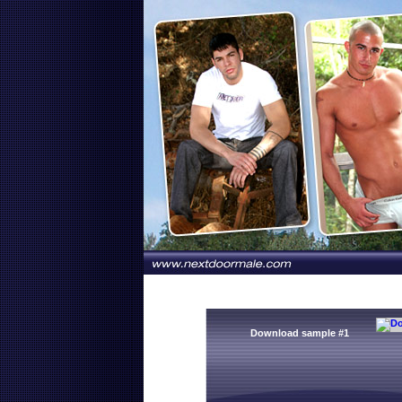
Download sample #1