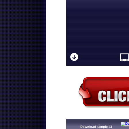
Download sample #3